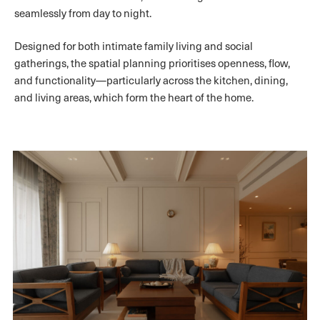
seamlessly from day to night.
Designed for both intimate family living and social
gatherings, the spatial planning prioritises openness, flow,
and functionality—particularly across the kitchen, dining,
and living areas, which form the heart of the home.