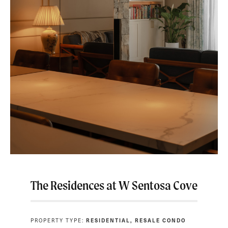
The Residences at W Sentosa Cove
PROPERTY TYPE:
RESIDENTIAL, RESALE CONDO