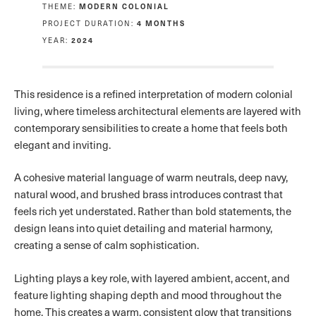
THEME:
MODERN COLONIAL
PROJECT DURATION:
4 MONTHS
YEAR:
2024
This residence is a refined interpretation of modern colonial
living, where timeless architectural elements are layered with
contemporary sensibilities to create a home that feels both
elegant and inviting.
A cohesive material language of warm neutrals, deep navy,
natural wood, and brushed brass introduces contrast that
feels rich yet understated. Rather than bold statements, the
design leans into quiet detailing and material harmony,
creating a sense of calm sophistication.
Lighting plays a key role, with layered ambient, accent, and
feature lighting shaping depth and mood throughout the
home. This creates a warm, consistent glow that transitions