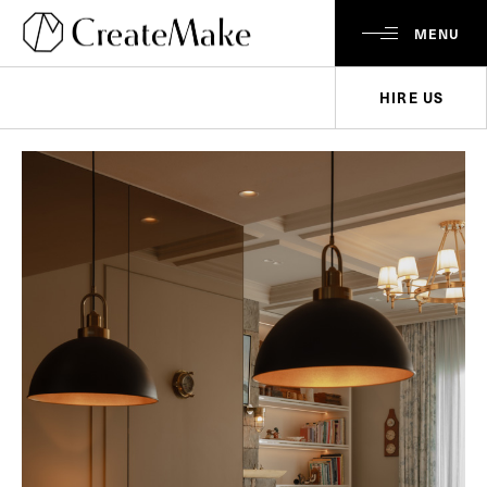
MENU
HIRE US