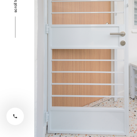
scroll to top