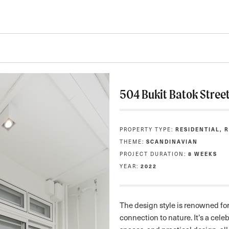
504 Bukit Batok Stree
PROPERTY TYPE:
RESIDENTIAL, 
THEME:
SCANDINAVIAN
PROJECT DURATION:
8 WEEKS
YEAR:
2022
The design style is renowned for 
connection to nature. It’s a celebr