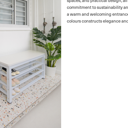
spaces, and practical design, al
commitment to sustainability and
a warm and welcoming entrance.
colours constructs elegance and