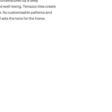
l underscored by a deep
 well-being. Terrazzo tiles create
 Its customisable patterns and
 sets the tone for the home.