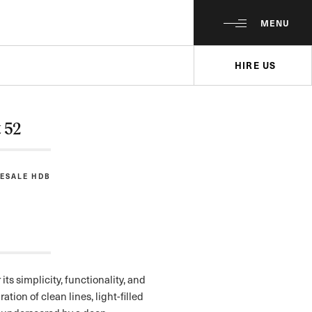
MENU
HIRE US
t 52
RESALE HDB
its simplicity, functionality, and
ation of clean lines, light-filled